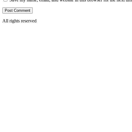
All rights reserved