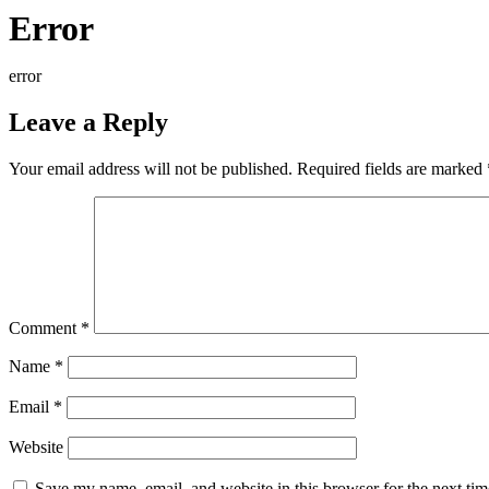
Error
error
Leave a Reply
Your email address will not be published.
Required fields are marked
Comment
*
Name
*
Email
*
Website
Save my name, email, and website in this browser for the next ti