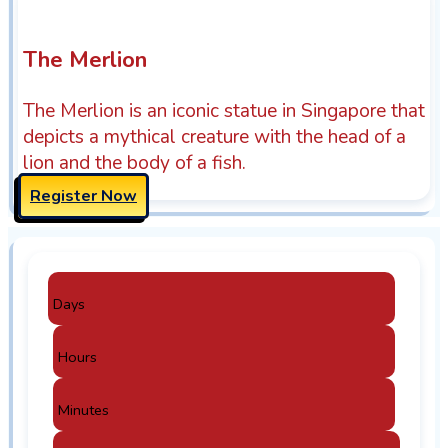
The Merlion
The Merlion is an iconic statue in Singapore that
depicts a mythical creature with the head of a
lion and the body of a fish.
Register Now
Days
Hours
Minutes