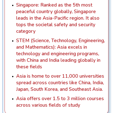
Singapore: Ranked as the 5th most
peaceful country globally, Singapore
leads in the Asia-Pacific region. It also
tops the societal safety and security
category
STEM (Science, Technology, Engineering,
and Mathematics): Asia excels in
technology and engineering programs,
with China and India leading globally in
these fields
Asia is home to over 11,000 universities
spread across countries like China, India,
Japan, South Korea, and Southeast Asia.
Asia offers over 1.5 to 3 million courses
across various fields of study