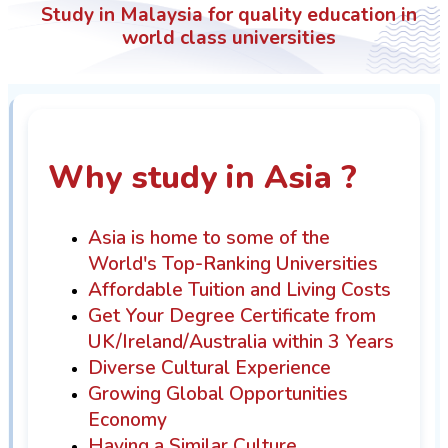
Study in Malaysia for quality education in
world class universities
Why study in Asia ?
Asia is home to some of the
World's Top-Ranking Universities
Affordable Tuition and Living Costs
Get Your Degree Certificate from
UK/Ireland/Australia within 3 Years
Diverse Cultural Experience
Growing Global Opportunities
Economy
Having a Similar Culture