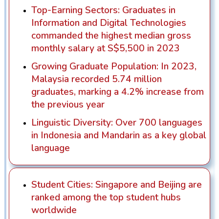
Top-Earning Sectors: Graduates in
Information and Digital Technologies
commanded the highest median gross
monthly salary at S$5,500 in 2023
Growing Graduate Population: In 2023,
Malaysia recorded 5.74 million
graduates, marking a 4.2% increase from
the previous year
Linguistic Diversity: Over 700 languages
in Indonesia and Mandarin as a key global
language
Student Cities: Singapore and Beijing are
ranked among the top student hubs
worldwide