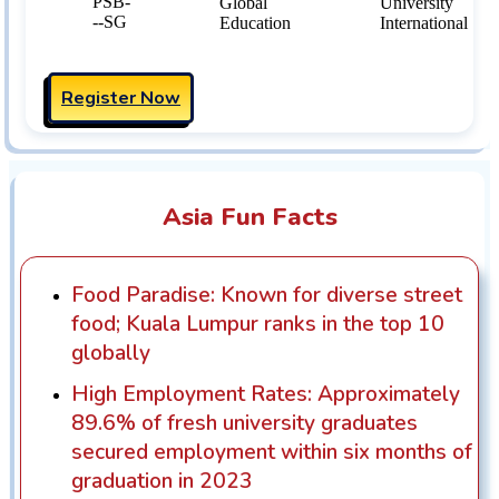
Register Now
Asia Fun Facts
Food Paradise: Known for diverse street
food; Kuala Lumpur ranks in the top 10
globally
High Employment Rates: Approximately
89.6% of fresh university graduates
secured employment within six months of
graduation in 2023