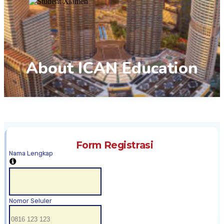
About ICAN Education
Form Registrasi
Nama Lengkap
Nomor Seluler