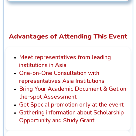
Advantages of Attending This Event
Meet representatives from leading
institutions in Asia
One-on-One Consultation with
representatives Asia Institutions
Bring Your Academic Document & Get on-
the-spot Assessment
Get Special promotion only at the event
Gathering information about Scholarship
Opportunity and Study Grant