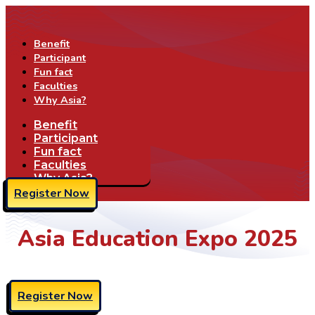
Benefit
Participant
Fun fact
Faculties
Why Asia?
Benefit
Participant
Fun fact
Faculties
Why Asia?
Register Now
Asia Education Expo 2025
Register Now