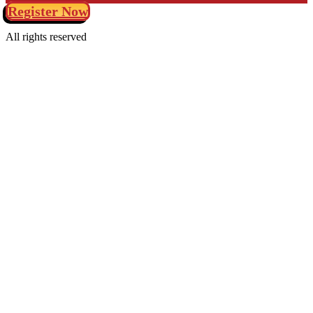
Register Now
All rights reserved