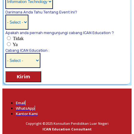
Darimana Anda Tahu Tentang Event Ini?
Apakah anda pernah mengunjungi cabang ICAN Education ?
Tidak
Ya
Cabang ICAN Education :
Kirim
Email
WhatsApp
Kantor Kami
Copyright ©2025 Konsultan Pendidikan Luar Negeri
ICAN Education Consultant