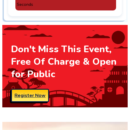
Seconds
Don't Miss This Event,
Free Of Charge & Open
for Public
Register Now