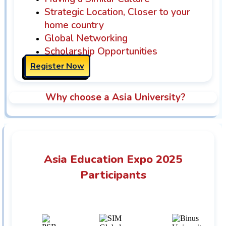
Strategic Location, Closer to your
home country
Global Networking
Scholarship Opportunities
Register Now
Why choose a Asia University?
Asia Education Expo 2025
Participants