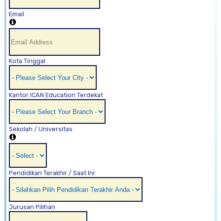
Email
Kota Tinggal
Kantor ICAN Education Terdekat
Sekolah / Universitas
Pendidikan Terakhir / Saat Ini
Jurusan Pilihan