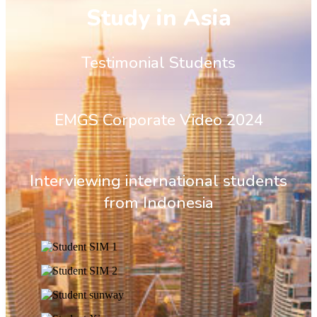
Study in Asia
Testimonial Students
EMGS Corporate Video 2024
Interviewing international students
from Indonesia